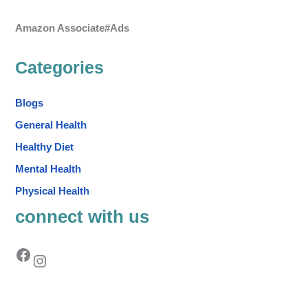
Amazon Associate#Ads
Categories
Blogs
General Health
Healthy Diet
Mental Health
Physical Health
connect with us