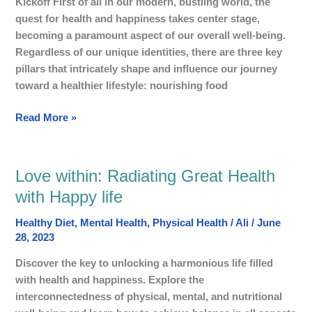
Kickoff First of all in our modern, bustling world, the
health
quest for health and happiness takes center stage,
and
becoming a paramount aspect of our overall well-being.
Happiness
Regardless of our unique identities, there are three key
pillars that intricately shape and influence our journey
toward a healthier lifestyle: nourishing food
Read More »
Love within: Radiating Great Health
Love
within:
with Happy life
Radiating
Healthy Diet
,
Mental Health
,
Physical Health
/
Ali
/
June
Great
28, 2023
Health
with
Discover the key to unlocking a harmonious life filled
Happy
with health and happiness. Explore the
life
interconnectedness of physical, mental, and nutritional