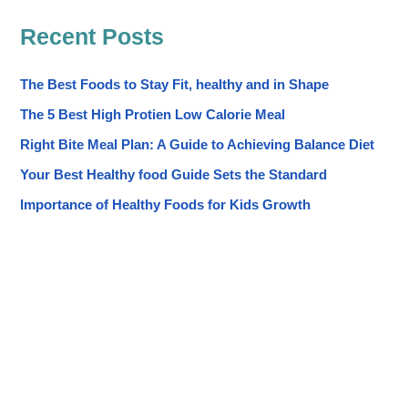
Recent Posts
The Best Foods to Stay Fit, healthy and in Shape
The 5 Best High Protien Low Calorie Meal
Right Bite Meal Plan: A Guide to Achieving Balance Diet
Your Best Healthy food Guide Sets the Standard
Importance of Healthy Foods for Kids Growth