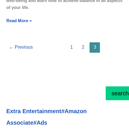
well-being and learn how to achieve balance in all aspects
of your life.
Read More »
←
Previous
1
2
3
search
Extra Entertainment#Amazon
Associate#Ads