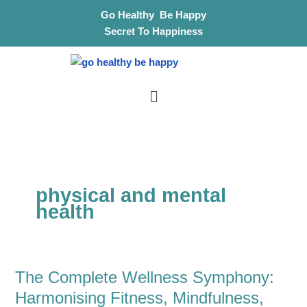
Skip
S
Go Healthy Be Happy
to
e
Secret To Happiness
content
a
r
Menu
c
h
physical and mental
health
The Complete Wellness Symphony:
The
Complete
Harmonising Fitness, Mindfulness,