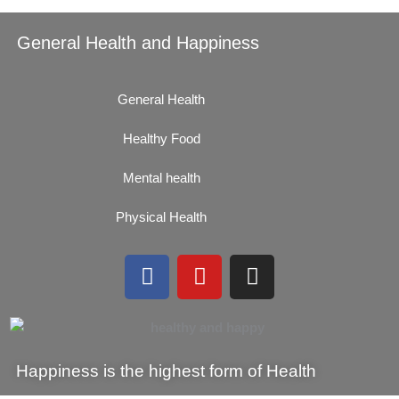
General Health and Happiness
General Health
Healthy Food
Mental health
Physical Health
F
Y
I
a
o
n
c
u
s
e
t
t
b
u
a
Happiness is the highest form of Health
o
b
g
o
e
r