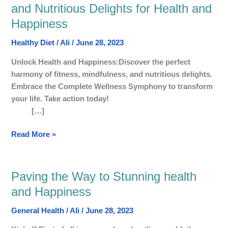
Wellness
and Nutritious Delights for Health and
Symphony:
Happiness
Harmonising
Fitness,
Healthy Diet
/
Ali
/
June 28, 2023
Mindfulness,
and
Unlock Health and Happiness:Discover the perfect
Nutritious
harmony of fitness, mindfulness, and nutritious delights.
Delights
Embrace the Complete Wellness Symphony to transform
for
your life. Take action today!
Health
[…]
and
Read More »
Happiness
Paving the Way to Stunning health
Paving
the
and Happiness
Way
General Health
/
Ali
/
June 28, 2023
to
Stunning