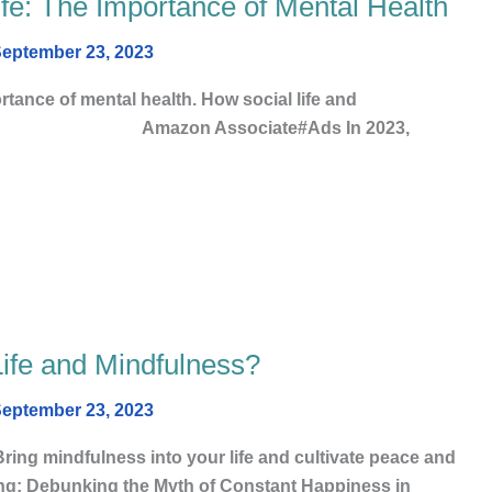
fe: The Importance of Mental Health
eptember 23, 2023
rtance of mental health. How social life and
y life Amazon Associate#Ads In 2023,
Life and Mindfulness?
eptember 23, 2023
ing mindfulness into your life and cultivate peace and
ing: Debunking the Myth of Constant Happiness in