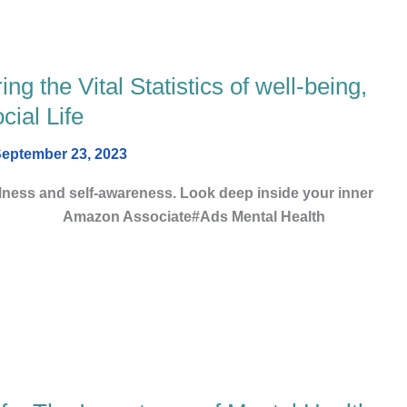
g the Vital Statistics of well-being,
ial Life
eptember 23, 2023
lness and self-awareness. Look deep inside your inner
n Associate#Ads Mental Health