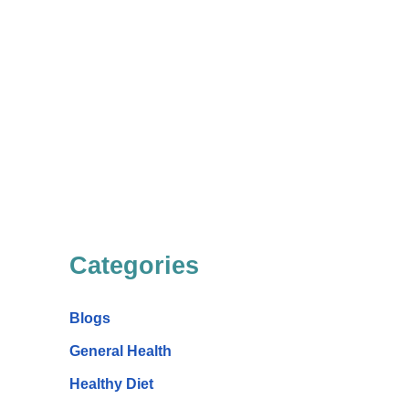
Categories
Blogs
General Health
Healthy Diet