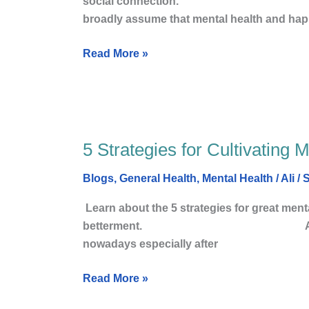
social connection. Amazon
health
broadly assume that mental health and hap
and
Happy
Read More »
Life
5 Strategies for Cultivating 
5
Strategies
Blogs
,
General Health
,
Mental Health
/
Ali
/
S
for
Cultivating
Learn about the 5 strategies for great menta
Mental
betterment. Amazon Associate
Health
nowadays especially after
and
Happy
Read More »
Life