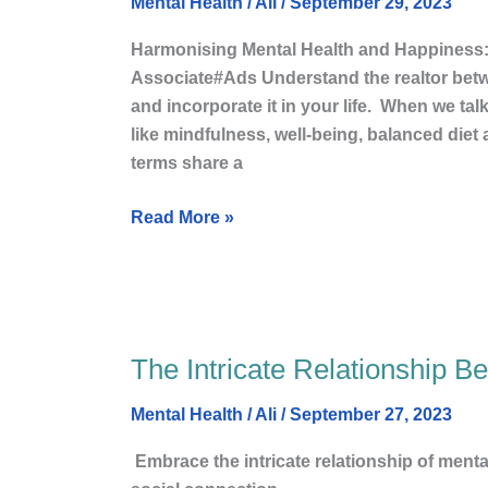
Sensational
Mental Health
/
Ali
/
September 29, 2023
Connection
Harmonising Mental Health and Happiness
Between
Associate#Ads Understand the realtor bet
Mental
and incorporate it in your life. When we ta
Health
like mindfulness, well-being, balanced diet a
and
terms share a
happy
Life?
Read More »
The Intricate Relationship B
The
Intricate
Mental Health
/
Ali
/
September 27, 2023
Relationship
Between
Embrace the intricate relationship of ment
Mental