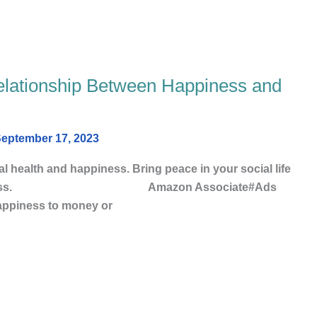
elationship Between Happiness and
eptember 17, 2023
 health and happiness. Bring peace in your social life
nd mindfulness. Amazon Associate#Ads
happiness to money or