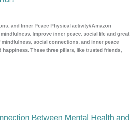
ons, and Inner Peace Physical activity#Amazon
mindfulness. Improve inner peace, social life and great
f mindfulness, social connections, and inner peace
happiness. These three pillars, like trusted friends,
onnection Between Mental Health and