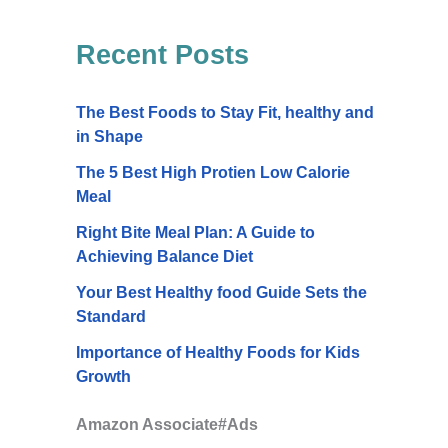
Recent Posts
The Best Foods to Stay Fit, healthy and
in Shape
The 5 Best High Protien Low Calorie
Meal
Right Bite Meal Plan: A Guide to
Achieving Balance Diet
Your Best Healthy food Guide Sets the
Standard
Importance of Healthy Foods for Kids
Growth
Amazon Associate#Ads