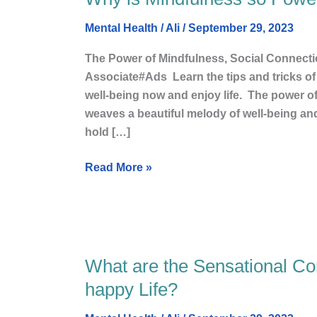
is
Mental Health
/
Ali
/
September 29, 2023
Mindfulness
so
The Power of Mindfulness, Social Connecti
Powerful?
Associate#Ads Learn the tips and tricks of 
well-being now and enjoy life. The power o
weaves a beautiful melody of well-being and 
hold […]
Read More »
What are the Sensational C
What
are
happy Life?
the