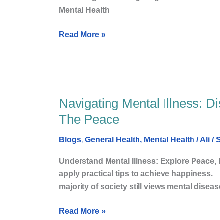
Happy
Mental Health
Life
and
Read More »
Mindfulness?
Navigating Mental Illness: Di
Navigating
Mental
The Peace
Illness:
Discovering
Blogs
,
General Health
,
Mental Health
/
Ali
/
S
happy
Understand Mental Illness: Explore Peace,
Life,
apply practical tips to achie
well-
majority of society still views mental disea
being,
and
Read More »
The