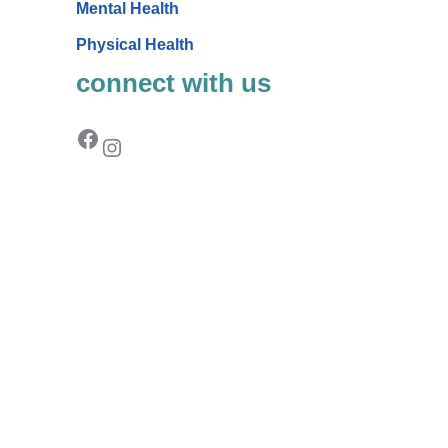
Mental Health
Physical Health
connect with us