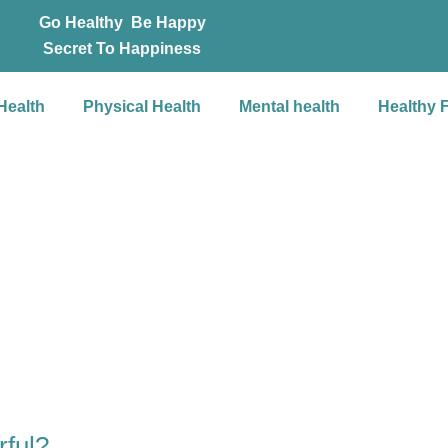
Go Healthy Be Happy
Secret To Happiness
Health
Physical Health
Mental health
Healthy 
rful?