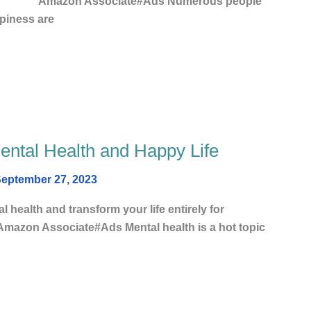
 Associate#Ads Numerous people
piness are
Mental Health and Happy Life
eptember 27, 2023
l health and transform your life entirely for
#Ads Mental health is a hot topic