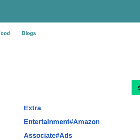
S
e
a
Food
Blogs
r
c
h
Extra
Entertainment#Amazon
Associate#Ads