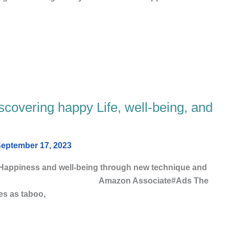
scovering happy Life, well-being, and
eptember 17, 2023
 Happiness and well-being through new technique and
ve happiness. Amazon Associate#Ads The
ses as taboo,