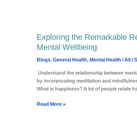
Peace
Exploring the Remarkable R
Exploring
the
Mental Wellbeing
Remarkable
Relationship
Blogs
,
General Health
,
Mental Health
/
Ali
/
S
Between
Understand the relationship between mental
Happiness
by incorporating meditation a
and
What is happiness? A lot of people relate 
Mental
Wellbeing
Read More »