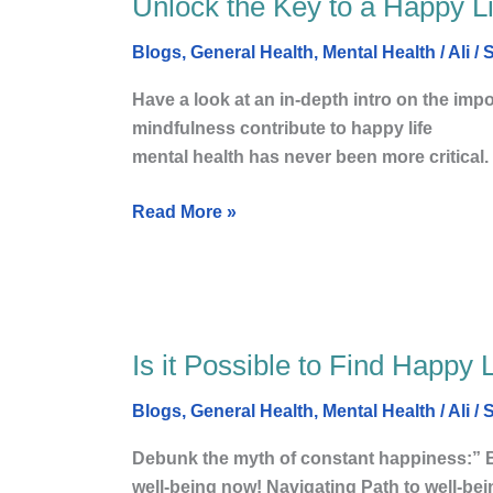
Unlock the Key to a Happy Li
Unlock
Social
the
Life
Blogs
,
General Health
,
Mental Health
/
Ali
/
S
Key
to
Have a look at an in-depth intro on the impo
a
mindfulness contribute to happ
Happy
mental health has never been more critical.
Life:
The
Read More »
Importance
of
Mental
Health
Is it Possible to Find Happy 
Is
it
Blogs
,
General Health
,
Mental Health
/
Ali
/
S
Possible
to
Debunk the myth of constant happiness:” Br
Find
well-being now! Navigating Path to well-be