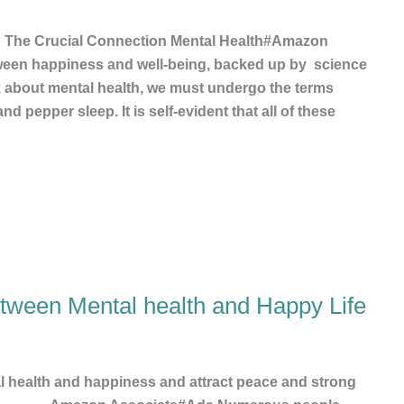
: The Crucial Connection Mental Health#Amazon
ween happiness and well-being, backed up by science
lk about mental health, we must undergo the terms
nd pepper sleep. It is self-evident that all of these
etween Mental health and Happy Life
al health and happiness and attract peace and strong