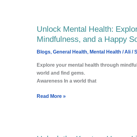
Unlock Mental Health: Explorin
Unlock
Mental
Mindfulness, and a Happy Soc
Health:
Exploring
Blogs
,
General Health
,
Mental Health
/
Ali
/
S
the
Explore your mental health through mindfu
Vital
world and find gems. Amazo
Statistics
Awareness In a world that
of
well-
Read More »
being,
Mindfulness,
and
a
Happy