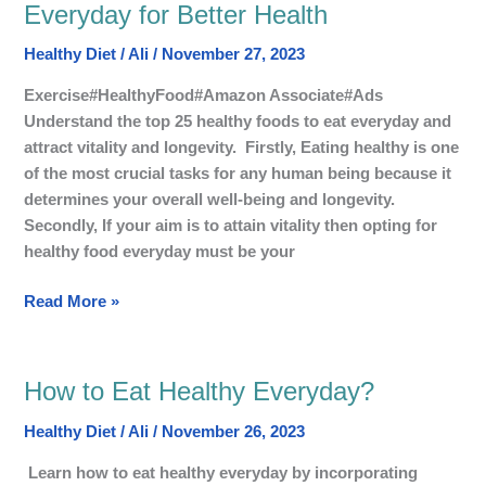
25
Everyday for Better Health
Most
Healthy Diet
/
Ali
/
November 27, 2023
Healthy
Foods
Exercise#HealthyFood#Amazon Associate#Ads
to
Understand the top 25 healthy foods to eat everyday and
Eat
attract vitality and longevity. Firstly, Eating healthy is one
Everyday
of the most crucial tasks for any human being because it
for
determines your overall well-being and longevity.
Better
Secondly, If your aim is to attain vitality then opting for
Health
healthy food everyday must be your
Read More »
How to Eat Healthy Everyday?
How
to
Healthy Diet
/
Ali
/
November 26, 2023
Eat
Healthy
Learn how to eat healthy everyday by incorporating