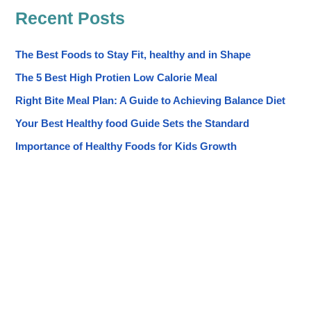
Recent Posts
The Best Foods to Stay Fit, healthy and in Shape
The 5 Best High Protien Low Calorie Meal
Right Bite Meal Plan: A Guide to Achieving Balance Diet
Your Best Healthy food Guide Sets the Standard
Importance of Healthy Foods for Kids Growth