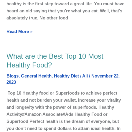
Balance
healthy is the first step toward a great life. You must have
Diet?
heard an old saying that you’re what you eat. Well, that’s
absolutely true. No other food
Read More »
What are the Best Top 10 Most
What
are
Healthy Food?
the
Blogs
,
General Health
,
Healthy Diet
/
Ali
/
November 22,
Best
2023
Top
10
Top 10 Healthy food or Superfoods to achieve perfect
Most
health and not burden your wallet. Increase your vitality
Healthy
and longevity with the power of superfoods. Healthy
Food?
Activity#Amazon Associate#Ads Healthy Food or
Superfood Perfect health is the dream of everyone, but
you don’t need to spend dollars to attain ideal health. In