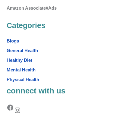
Amazon Associate#Ads
Categories
Blogs
General Health
Healthy Diet
Mental Health
Physical Health
connect with us