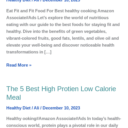
Healthy Diet
/
Ali
/
December 10, 2023
to
Stay
Eat Fit and Fit Food For Best healthy cooking Amazon
Fit,
Associate#Ads Let’s explore the world of nutritious
healthy
eating with our guide to the best foods for staying fit and
and
healthy. Dive into the benefits of green vegetables,
in
vibrant-colored fruits, good fats, lentils, and olive oil and
Shape
elevate your well-being and discover noticeable health
transformations in […]
Read More »
The 5 Best High Protien Low Calorie
The
5
Meal
Best
Healthy Diet
/
Ali
/
December 10, 2023
High
Protien
Healthy ooking#Amazon Associate#Ads In today’s health-
Low
conscious world, protein plays a pivotal role in our daily