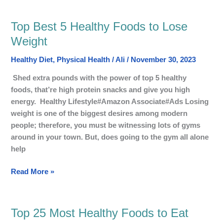
Top Best 5 Healthy Foods to Lose
Top
Best
Weight
5
Healthy Diet
,
Physical Health
/
Ali
/
November 30, 2023
Healthy
Foods
Shed extra pounds with the power of top 5 healthy
to
foods, that’re high protein snacks and give you high
Lose
energy. Healthy Lifestyle#Amazon Associate#Ads Losing
Weight
weight is one of the biggest desires among modern
people; therefore, you must be witnessing lots of gyms
around in your town. But, does going to the gym all alone
help
Read More »
Top 25 Most Healthy Foods to Eat
Top