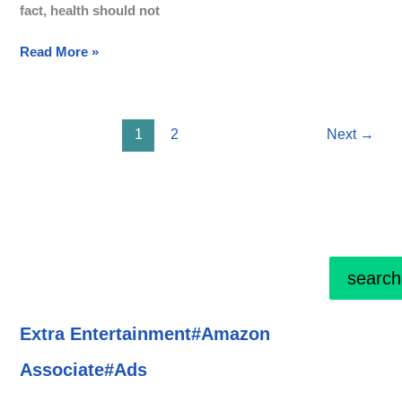
fact, health should not
Read More »
1
2
Next
→
search
Extra Entertainment#Amazon
Associate#Ads