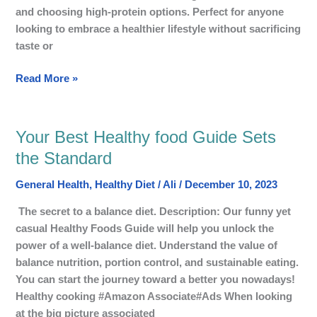
Diet
and choosing high-protein options. Perfect for anyone
looking to embrace a healthier lifestyle without sacrificing
taste or
Read More »
Your Best Healthy food Guide Sets
Your
Best
the Standard
Healthy
General Health
,
Healthy Diet
/
Ali
/
December 10, 2023
food
Guide
The secret to a balance diet. Description: Our funny yet
Sets
casual Healthy Foods Guide will help you unlock the
the
power of a well-balance diet. Understand the value of
Standard
balance nutrition, portion control, and sustainable eating.
You can start the journey toward a better you nowadays!
Healthy cooking #Amazon Associate#Ads When looking
at the big picture associated