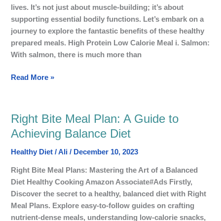
Calorie
lives. It’s not just about muscle-building; it’s about
Meal
supporting essential bodily functions. Let’s embark on a
journey to explore the fantastic benefits of these healthy
prepared meals. High Protein Low Calorie Meal i. Salmon:
With salmon, there is much more than
Read More »
Right Bite Meal Plan: A Guide to
Right
Bite
Achieving Balance Diet
Meal
Healthy Diet
/
Ali
/
December 10, 2023
Plan:
A
Right Bite Meal Plans: Mastering the Art of a Balanced
Guide
Diet Healthy Cooking Amazon Associate#Ads Firstly,
to
Discover the secret to a healthy, balanced diet with Right
Achieving
Meal Plans. Explore easy-to-follow guides on crafting
Balance
nutrient-dense meals, understanding low-calorie snacks,