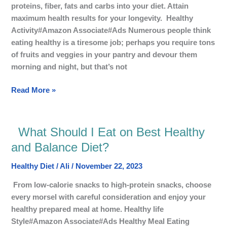
Everyday?
proteins, fiber, fats and carbs into your diet. Attain
maximum health results for your longevity. Healthy
Activity#Amazon Associate#Ads Numerous people think
eating healthy is a tiresome job; perhaps you require tons
of fruits and veggies in your pantry and devour them
morning and night, but that’s not
Read More »
What Should I Eat on Best Healthy
What
Should
and Balance Diet?
I
Healthy Diet
/
Ali
/
November 22, 2023
Eat
on
From low-calorie snacks to high-protein snacks, choose
Best
every morsel with careful consideration and enjoy your
Healthy
healthy prepared meal at home. Healthy life
and
Style#Amazon Associate#Ads Healthy Meal Eating