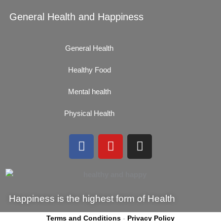
General Health and Happiness
General Health
Healthy Food
Mental health
Physical Health
F
Y
I
a
o
n
c
u
s
e
t
t
b
u
a
Happiness is the highest form of Health
o
b
g
o
e
r
Terms and Conditions
-
Privacy Policy