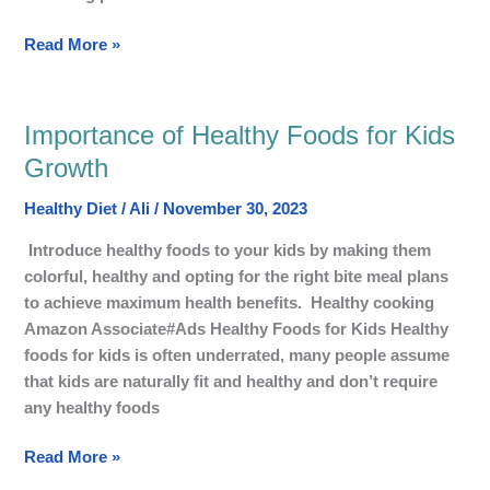
Read More »
Importance of Healthy Foods for Kids
Importance
of
Growth
Healthy
Healthy Diet
/
Ali
/
November 30, 2023
Foods
for
Introduce healthy foods to your kids by making them
Kids
colorful, healthy and opting for the right bite meal plans
Growth
to achieve maximum health benefits. Healthy cooking
Amazon Associate#Ads Healthy Foods for Kids Healthy
foods for kids is often underrated, many people assume
that kids are naturally fit and healthy and don’t require
any healthy foods
Read More »