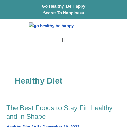
Skip
S
Go Healthy Be Happy
to
e
Secret To Happiness
content
a
r
Menu
c
h
Healthy Diet
The Best Foods to Stay Fit, healthy
The
Best
and in Shape
Foods