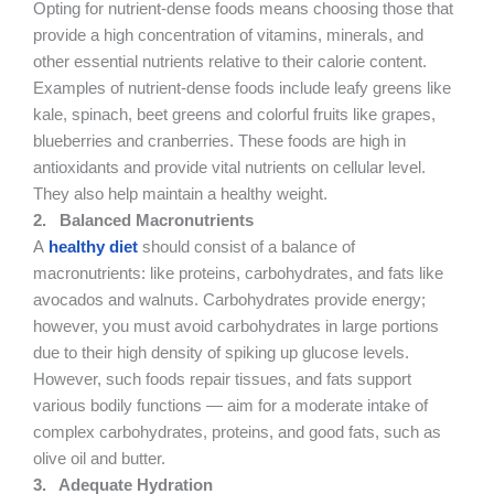
Opting for nutrient-dense foods means choosing those that
provide a high concentration of vitamins, minerals, and
other essential nutrients relative to their calorie content.
Examples of nutrient-dense foods include leafy greens like
kale, spinach, beet greens and colorful fruits like grapes,
blueberries and cranberries. These foods are high in
antioxidants and provide vital nutrients on cellular level.
They also help maintain a healthy weight.
2.
Balanced Macronutrients
A
healthy diet
should consist of a balance of
macronutrients: like proteins, carbohydrates, and fats like
avocados and walnuts. Carbohydrates provide energy;
however, you must avoid carbohydrates in large portions
due to their high density of spiking up glucose levels.
However, such foods repair tissues, and fats support
various bodily functions — aim for a moderate intake of
complex carbohydrates, proteins, and good fats, such as
olive oil and butter.
3.
Adequate Hydration