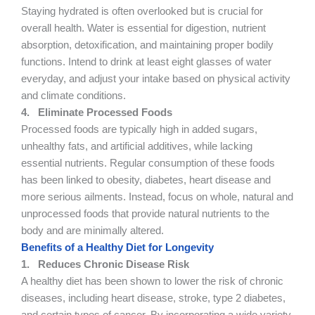
Staying hydrated is often overlooked but is crucial for
overall health. Water is essential for digestion, nutrient
absorption, detoxification, and maintaining proper bodily
functions. Intend to drink at least eight glasses of water
everyday, and adjust your intake based on physical activity
and climate conditions.
4.
Eliminate Processed Foods
Processed foods are typically high in added sugars,
unhealthy fats, and artificial additives, while lacking
essential nutrients. Regular consumption of these foods
has been linked to obesity, diabetes, heart disease and
more serious ailments. Instead, focus on whole, natural and
unprocessed foods that provide natural nutrients to the
body and are minimally altered.
Benefits of a Healthy Diet for Longevity
1.
Reduces Chronic Disease Risk
A healthy diet has been shown to lower the risk of chronic
diseases, including heart disease, stroke, type 2 diabetes,