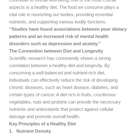
contribute to overall well-being, one of the most crucial
aspects is a healthy diet. The food we consume plays a
vital role in nourishing our bodies, providing essential
nutrients, and supporting various bodily functions.
“Studies have found associations between poor dietary
patterns and an increased risk of mental health
disorders such as depression and anxiety.”
The Connection between Diet and Longevity
Scientific research has consistently shown a strong
correlation between a healthy diet and longevity. By
consuming a well-balanced and nutrient-rich diet,
individuals can effectively reduce the risk of developing
chronic diseases, such as heart disease, diabetes, and
certain types of cancer. A diet rich in fruits, cruciferous
vegetables, nuts and proteins can provide the necessary
nutrients and antioxidants that protect against cellular
damage and promote overall health.
Key Principles of a Healthy Diet
1.
Nutrient Density