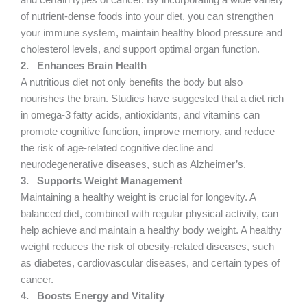
and certain types of cancer. By incorporating a wide variety
of nutrient-dense foods into your diet, you can strengthen
your immune system, maintain healthy blood pressure and
cholesterol levels, and support optimal organ function.
2.
Enhances Brain Health
A nutritious diet not only benefits the body but also
nourishes the brain. Studies have suggested that a diet rich
in omega-3 fatty acids, antioxidants, and vitamins can
promote cognitive function, improve memory, and reduce
the risk of age-related cognitive decline and
neurodegenerative diseases, such as Alzheimer’s.
3.
Supports Weight Management
Maintaining a healthy weight is crucial for longevity. A
balanced diet, combined with regular physical activity, can
help achieve and maintain a healthy body weight. A healthy
weight reduces the risk of obesity-related diseases, such
as diabetes, cardiovascular diseases, and certain types of
cancer.
4.
Boosts Energy and Vitality