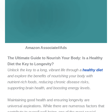
Amazon Associate#Ads
The Ultimate Guide to Nourish Your Body: Is a Healthy
Diet the Key to Longevity?
Unlock the key to a long, vibrant life through a
healthy diet
and explore the benefits of nourishing your body with
nutrient-rich foods, reducing chronic disease risks,
supporting brain health, and boosting energy levels.
Maintaining good health and ensuring longevity are
universal aspirations. While there are numerous factors that