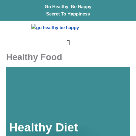
Skip
Go Healthy Be Happy
to
Secret To Happiness
content
Menu
Healthy Food
Healthy Diet