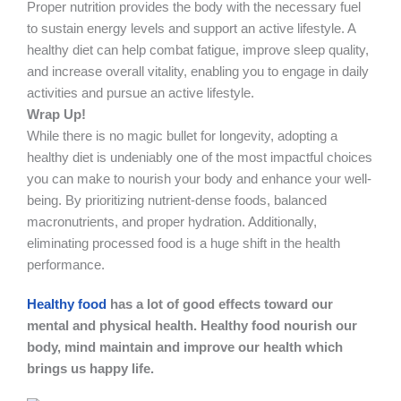
Proper nutrition provides the body with the necessary fuel
to sustain energy levels and support an active lifestyle. A
healthy diet can help combat fatigue, improve sleep quality,
and increase overall vitality, enabling you to engage in daily
activities and pursue an active lifestyle.
Wrap Up!
While there is no magic bullet for longevity, adopting a
healthy diet is undeniably one of the most impactful choices
you can make to nourish your body and enhance your well-
being. By prioritizing nutrient-dense foods, balanced
macronutrients, and proper hydration. Additionally,
eliminating processed food is a huge shift in the health
performance.
Healthy food
has a lot of good effects toward our
mental and physical health. Healthy food nourish our
body, mind maintain and improve our health which
brings us happy life.