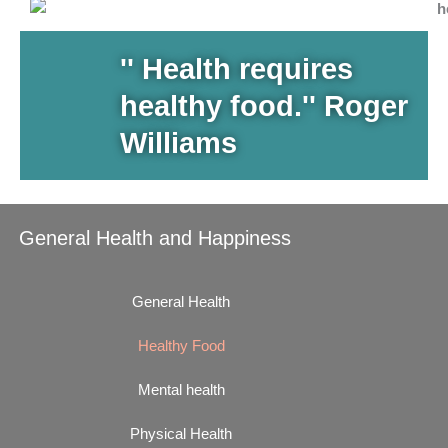
'' Health requires
healthy food.'' Roger
Williams
General Health and Happiness
General Health
Healthy Food
Mental health
Physical Health