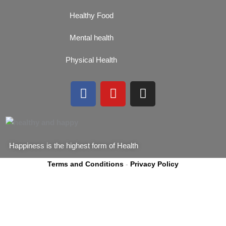
Healthy Food
Mental health
Physical Health
F
Y
I
a
o
n
c
u
s
e
t
t
b
u
a
Happiness is the highest form of Health
o
b
g
o
e
r
Terms and Conditions
-
Privacy Policy
k
a
m