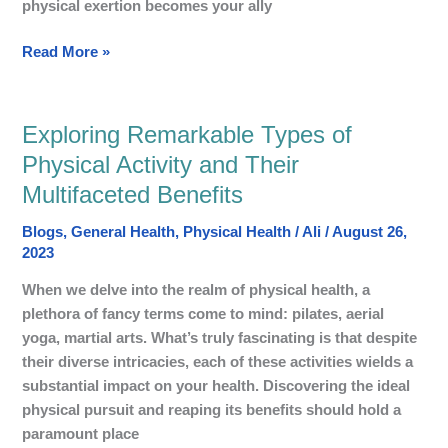
physical exertion becomes your ally
Read More »
Exploring Remarkable Types of
Exploring
Remarkable
Physical Activity and Their
Types
Multifaceted Benefits
of
Physical
Blogs
,
General Health
,
Physical Health
/
Ali
/
August 26,
Activity
2023
and
When we delve into the realm of physical health, a
Their
plethora of fancy terms come to mind: pilates, aerial
Multifaceted
yoga, martial arts. What’s truly fascinating is that despite
Benefits
their diverse intricacies, each of these activities wields a
substantial impact on your health. Discovering the ideal
physical pursuit and reaping its benefits should hold a
paramount place