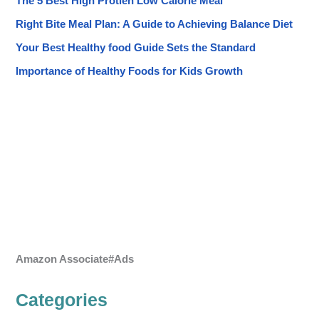
The 5 Best High Protien Low Calorie Meal
Right Bite Meal Plan: A Guide to Achieving Balance Diet
Your Best Healthy food Guide Sets the Standard
Importance of Healthy Foods for Kids Growth
Amazon Associate#Ads
Categories