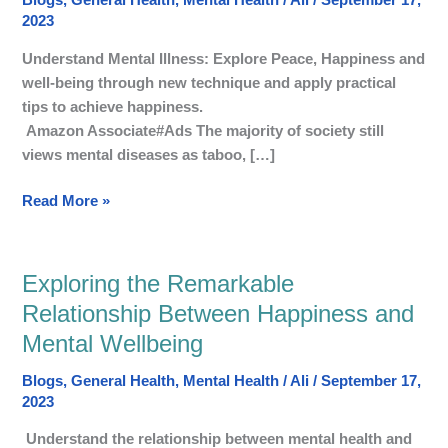
Blogs
,
General Health
,
Mental Health
/
Ali
/
September 17,
Discovering
2023
happy
Life,
Understand Mental Illness: Explore Peace, Happiness and
well-
well-being through new technique and apply practical
being,
tips to achieve happiness.
and
Amazon Associate#Ads The majority of society still
The
views mental diseases as taboo, […]
Peace
Read More »
Exploring the Remarkable
Exploring
the
Relationship Between Happiness and
Remarkable
Mental Wellbeing
Relationship
Between
Blogs
,
General Health
,
Mental Health
/
Ali
/
September 17,
Happiness
2023
and
Understand the relationship between mental health and