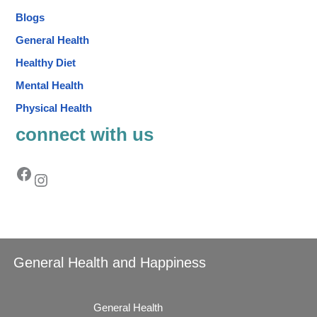
Blogs
General Health
Healthy Diet
Mental Health
Physical Health
connect with us
General Health and Happiness
General Health