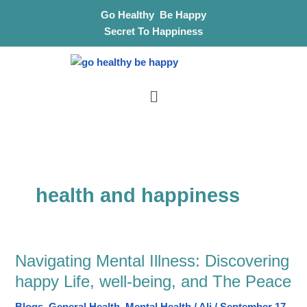
Skip
S
Go Healthy Be Happy
to
e
Secret To Happiness
content
a
r
Menu
c
h
health and happiness
Navigating Mental Illness: Discovering
Navigating
Mental
happy Life, well-being, and The Peace
Illness: