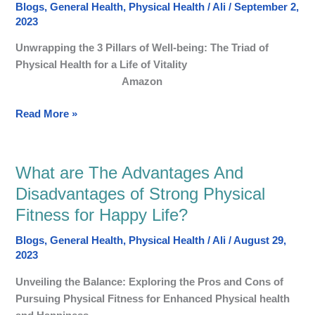
Blogs
,
General Health
,
Physical Health
/
Ali
/
September 2,
Pillars
2023
of
Well-
Unwrapping the 3 Pillars of Well-being: The Triad of
being:
Physical Health for a Life of Vitality
Healthy
Amazon
and
Happy
Read More »
life
What are The Advantages And
What
are
Disadvantages of Strong Physical
The
Fitness for Happy Life?
Advantages
And
Blogs
,
General Health
,
Physical Health
/
Ali
/
August 29,
Disadvantages
2023
of
Unveiling the Balance: Exploring the Pros and Cons of
Strong
Pursuing Physical Fitness for Enhanced Physical health
Physical