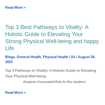
Read More »
Top 3 Best Pathways to Vitality: A
Top
3
Holistic Guide to Elevating Your
Best
Strong Physical Well-being and happy
Pathways
Life
to
Vitality:
Blogs
,
General Health
,
Physical Health
/
Ali
/
August 26,
A
2023
Holistic
Top 3 Pathways to Vitality: A Holistic Guide to Elevating
Guide
Your Physical Well-being
to
Amazon Associate#Ads In the modern
Elevating
Your
Read More »
Strong
Physical
Well-