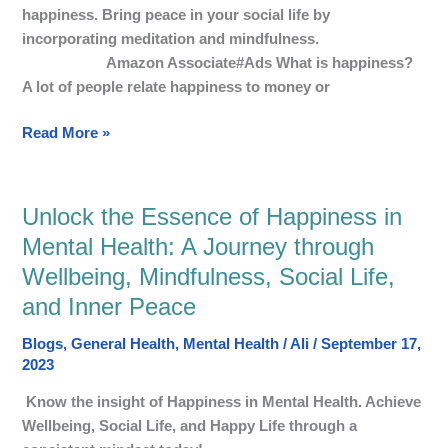
Mental
happiness. Bring peace in your social life by
Wellbeing
incorporating meditation and mindfulness.
Amazon Associate#Ads What is happiness?
A lot of people relate happiness to money or
Read More »
Unlock the Essence of Happiness in
Unlock
the
Mental Health: A Journey through
Essence
Wellbeing, Mindfulness, Social Life,
of
and Inner Peace
Happiness
in
Blogs
,
General Health
,
Mental Health
/
Ali
/
September 17,
Mental
2023
Health:
Know the insight of Happiness in Mental Health. Achieve
A
Wellbeing, Social Life, and Happy Life through a
Journey