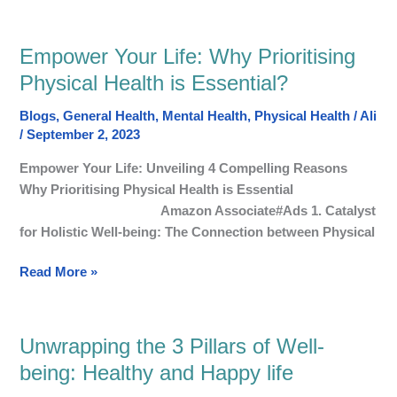
Empower Your Life: Why Prioritising
Empower
Your
Physical Health is Essential?
Life:
Blogs
,
General Health
,
Mental Health
,
Physical Health
/
Ali
Why
/
September 2, 2023
Prioritising
Physical
Empower Your Life: Unveiling 4 Compelling Reasons
Health
Why Prioritising Physical Health is Essential
is
Amazon Associate#Ads 1. Catalyst
Essential?
for Holistic Well-being: The Connection between Physical
Read More »
Unwrapping the 3 Pillars of Well-
Unwrapping
the
being: Healthy and Happy life
3