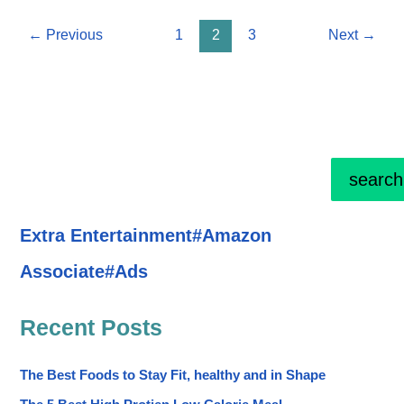
being
←
Previous
1
2
3
Next
→
and
happy
Life
search
Extra Entertainment#Amazon
Associate#Ads
Recent Posts
The Best Foods to Stay Fit, healthy and in Shape