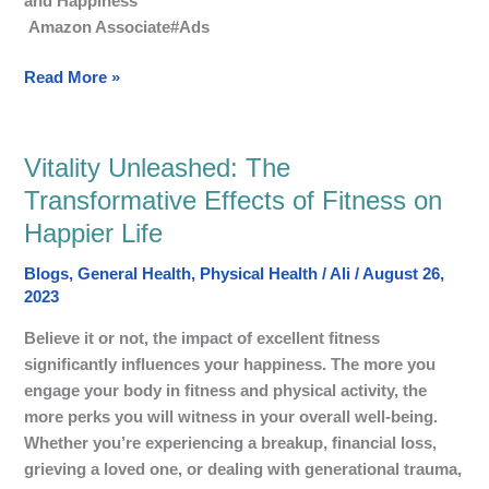
and Happiness
Fitness
Amazon Associate#Ads
for
Happy
Read More »
Life?
Vitality Unleashed: The
Vitality
Unleashed:
Transformative Effects of Fitness on
The
Happier Life
Transformative
Effects
Blogs
,
General Health
,
Physical Health
/
Ali
/
August 26,
of
2023
Fitness
Believe it or not, the impact of excellent fitness
on
significantly influences your happiness. The more you
Happier
engage your body in fitness and physical activity, the
Life
more perks you will witness in your overall well-being.
Whether you’re experiencing a breakup, financial loss,
grieving a loved one, or dealing with generational trauma,