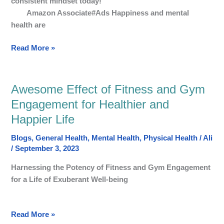
consistent mindset today!
through
Amazon Associate#Ads Happiness and mental
Wellbeing,
health are
Mindfulness,
Social
Read More »
Life,
and
Inner
Peace
Awesome Effect of Fitness and Gym
Awesome
Effect
Engagement for Healthier and
of
Happier Life
Fitness
and
Blogs
,
General Health
,
Mental Health
,
Physical Health
/
Ali
Gym
/
September 3, 2023
Engagement
Harnessing the Potency of Fitness and Gym Engagement
for
for a Life of Exuberant Well-being
Healthier
and
Happier
Read More »
Life