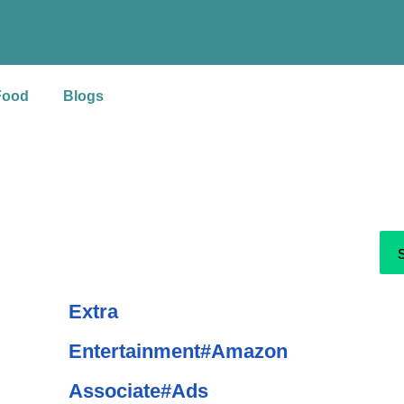
S
e
a
Food
Blogs
r
c
h
Extra
Entertainment#Amazon
Associate#Ads