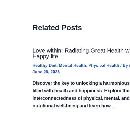
Related Posts
Love within: Radiating Great Health w
Happy life
Healthy Diet
,
Mental Health
,
Physical Health
/ By
June 28, 2023
Discover the key to unlocking a harmonious 
filled with health and happiness. Explore the
interconnectedness of physical, mental, and
nutritional well-being and learn how…