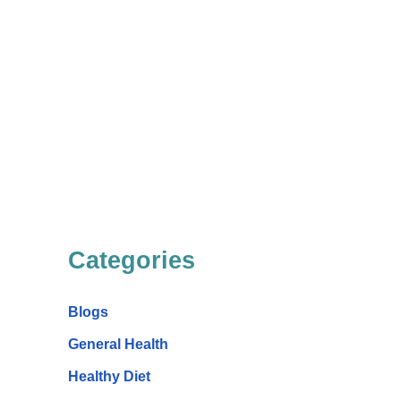
Categories
Blogs
General Health
Healthy Diet