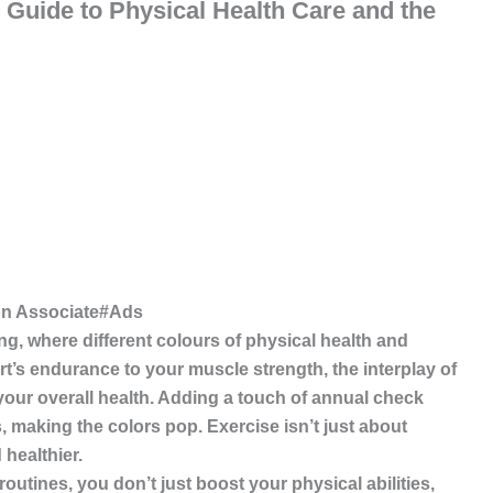
l Guide to Physical Health Care and the
te#Ads
ing, where different colours of physical health and
rt’s endurance to your muscle strength,
the interplay of
our overall health. Adding a touch of annual check
, making the colors pop. Exercise isn’t just about
 healthier.
tines, you don’t just boost your physical abilities,