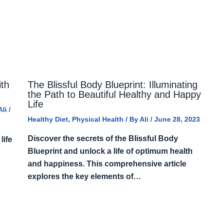
ith
The Blissful Body Blueprint: Illuminating
the Path to Beautiful Healthy and Happy
Life
Ali
/
Healthy Diet
,
Physical Health
/ By
Ali
/
June 28, 2023
Discover the secrets of the Blissful Body
life
Blueprint and unlock a life of optimum health
and happiness. This comprehensive article
explores the key elements of…