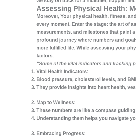
we stay on track for a healthier, happier life.
Assessing Physical Health: M
Moreover, Your
physical health, fitness, a
every moment. Enter the stage: the art of 
measurements, and milestones that paint a viv
profound journey where numbers and goals co
more fulfilled life. While assessing your p
factors.
“Some of the vital indicators and tracking 
Vital Health Indicators:
Blood pressure, cholesterol levels, and BMI 
They provide insights into heart health, ve
Map to Wellness:
These numbers are like a compass guiding 
Understanding them helps you navigate your
Embracing Progress: