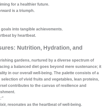
ing for a healthier future.
orward is a triumph.
 goals into tangible achievements.
tbeat by heartbeat.
ures: Nutrition, Hydration, and
lourishing gardens, nurtured by a diverse spectrum of
racing a balanced diet goes beyond mere sustenance; it
ity in our overall well-being. The palette consists of a
s selection of vivid fruits and vegetables, lean proteins,
el contributes to the canvas of resilience and
ishment.
:”
elixir, resonates as the heartbeat of well-being.