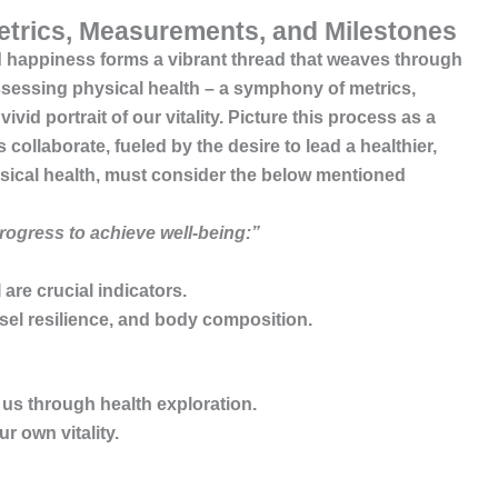
etrics, Measurements, and Milestones
nd happiness
forms a vibrant thread that weaves through
assessing physical health – a symphony of metrics,
id portrait of our vitality. Picture this process as a
llaborate, fueled by the desire to lead a healthier,
hysical health, must consider the below mentioned
progress to achieve well-being:”
are crucial indicators.
ssel resilience, and body composition.
us through health exploration.
 own vitality.