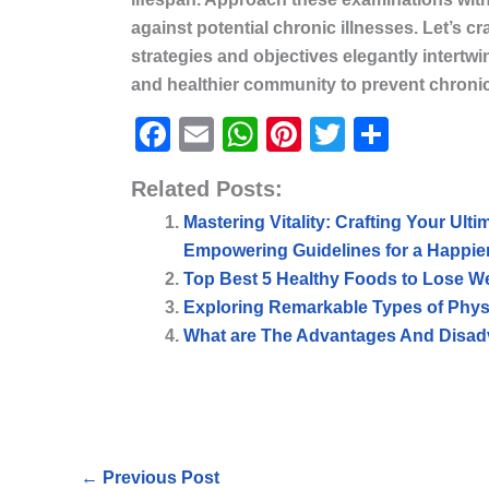
against potential chronic illnesses. Let’s cra
strategies and objectives elegantly intertw
and healthier community to prevent chronic i
F
E
W
Pi
T
S
a
m
h
nt
w
h
Related Posts:
c
ai
at
er
itt
ar
Mastering Vitality: Crafting Your Ulti
e
l
s
e
er
e
Empowering Guidelines for a Happier
b
A
st
Top Best 5 Healthy Foods to Lose W
o
p
Exploring Remarkable Types of Physic
o
p
What are The Advantages And Disadv
k
←
Previous Post