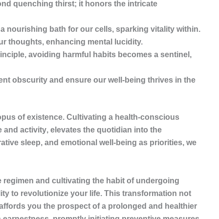
 quenching thirst; it honors the intricate
 nourishing bath for our cells, sparking vitality within.
our thoughts, enhancing mental lucidity.
inciple, avoiding harmful habits becomes a sentinel,
t obscurity and ensure our well-being thrives in the
opus of existence. Cultivating a health-conscious
 and activity
, elevates the quotidian into the
tive sleep, and emotional well-being as priorities, we
.
regimen and cultivating the habit of undergoing
y to revolutionize your life. This transformation not
affords you the prospect of a prolonged and healthier
 earnestness, promptly initiating preventive measures