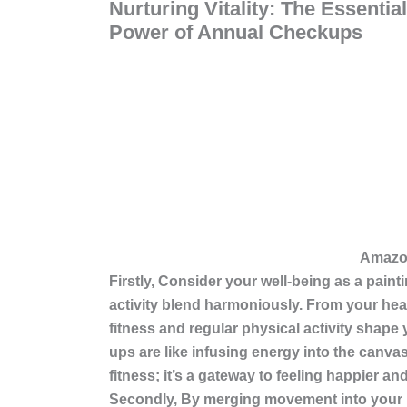
Nurturing Vitality: The Essentia
Power of Annual Checkups
Amazon Associa
Firstly, Consider your well-being as a paint
activity blend harmoniously. From your hea
fitness and regular physical activity
shape y
ups are like infusing energy into the canvas
fitness; it’s a gateway to feeling happier and
Secondly, By merging movement into your rou