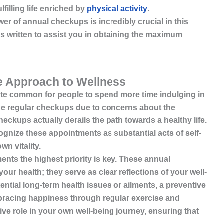
lfilling life enriched by
physical activity
.
r of annual checkups is incredibly crucial in this
 is written to assist you in obtaining the maximum
e Approach to Wellness
 quite common for people to spend more time indulging in
ide regular checkups due to concerns about the
eckups actually derails the path towards a healthy life.
ecognize these appointments as substantial acts of self-
wn vitality.
nts the highest priority is key. These annual
our health; they serve as clear reflections of your well-
ential long-term health issues or ailments, a preventive
mbracing
happiness through regular exercise and
e role in your own well-being journey, ensuring that