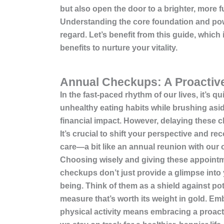
but also open the door to a brighter, more fu
Understanding the core foundation and powe
regard. Let’s benefit from this guide, which
benefits to nurture your vitality.
Annual Checkups: A Proactiv
In the fast-paced rhythm of our lives, it’s
unhealthy eating habits while brushing as
financial impact. However, delaying these ch
It’s crucial to shift your perspective and r
care—a bit like an annual reunion with our o
Choosing wisely and giving these appointme
checkups don’t just provide a glimpse into y
being. Think of them as a shield against pot
measure that’s worth its weight in gold. E
physical activity
means embracing a proactiv