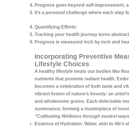
Progress goes beyond self-improvement, aim
It’s a personal challenge where each step f
Quantifying Efforts:
Tracking your health journey turns abstract
Progress is measured inch by inch and hear
Incorporating Preventive Meas
Lifestyle Choices
A healthy lifestyle treats our bodies like f
nutrients that promote radiant health. Emb
becomes a celebration of both taste and vital
vibrant fusion of nature’s bounty: an artist’
and wholesome grains. Each delectable mors
sustenance, forming a masterpiece of nour
“Cultivating Wellness through easiest ways
Essence of Hydration:
Water, akin to life’s 