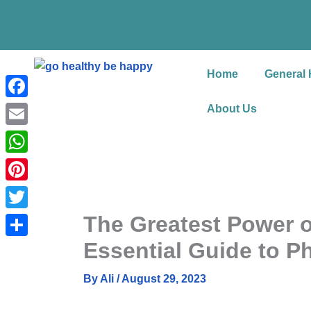
Skip
to
content
Home
General 
Facebook
About Us
Email
WhatsApp
Pinterest
The Greatest Power 
Twitter
Essential Guide to P
Share
By
Ali
/
August 29, 2023