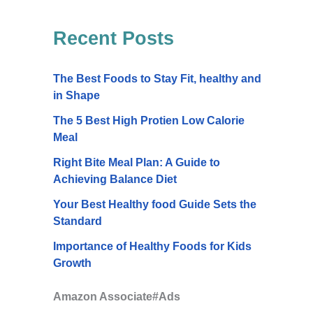
Recent Posts
The Best Foods to Stay Fit, healthy and
in Shape
The 5 Best High Protien Low Calorie
Meal
Right Bite Meal Plan: A Guide to
Achieving Balance Diet
Your Best Healthy food Guide Sets the
Standard
Importance of Healthy Foods for Kids
Growth
Amazon Associate#Ads