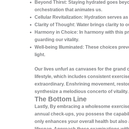
Beyond Thirst:
Staying hydrated goes beyond
orchestration that animates us.
Cellular Revitalization:
Hydration serves as a
Clarity of Thought:
Water brings clarity to 
Harmony in Choice:
In harmony with this pr
guarding our vitality.
Well-being Illuminated:
These choices preven
light.
Our lives unfurl as canvases for the grand 
lifestyle, which includes
consistent exercise
extraordinary. Enshrining movement, restora
synthesize a melodious concerto of vitality
The Bottom Line
Lastly, By embracing a wholesome exercise 
annual check-ups, you possess the capabilit
only enhances your overall health but also 
lifespan. Approach these examinations with