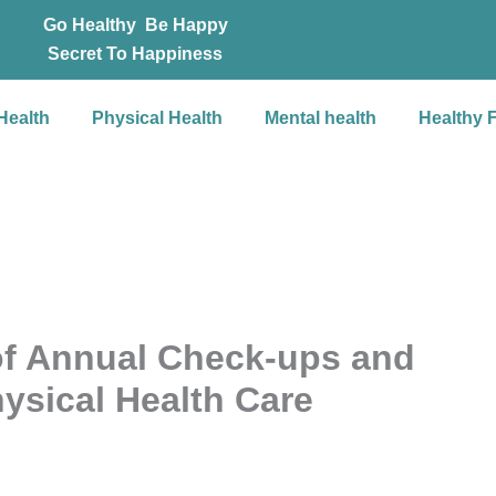
Go Healthy Be Happy
Secret To Happiness
Health
Physical Health
Mental health
Healthy 
of Annual Check-ups and
hysical Health Care