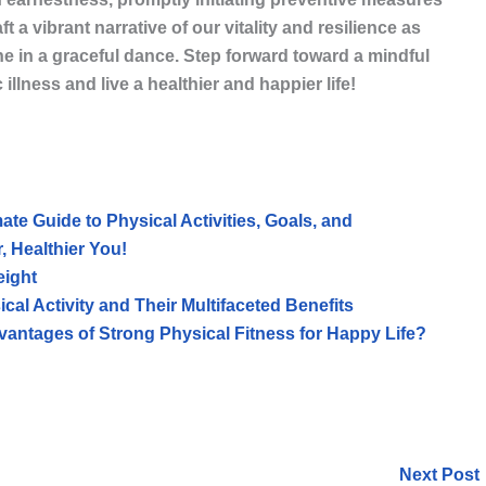
ft a vibrant narrative of our vitality and resilience as
ine in a graceful dance. Step forward toward a mindful
llness and live a healthier and happier life!
mate Guide to Physical Activities, Goals, and
, Healthier You!
eight
al Activity and Their Multifaceted Benefits
antages of Strong Physical Fitness for Happy Life?
Next Post