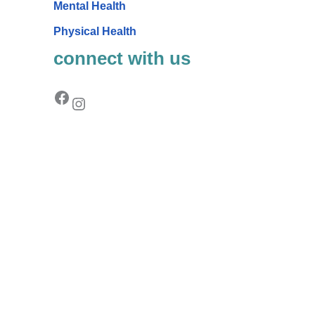
Mental Health
Physical Health
connect with us